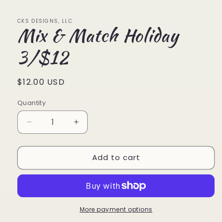
1
in
modal
CKS DESIGNS, LLC
Mix & Match Holiday
3/$12
Regular
$12.00 USD
price
Quantity
Quantity
Decrease
Increase
quantity
quantity
for
for
Add to cart
Mix
Mix
&amp;
&amp;
Match
Match
Holiday
Holiday
3/$12
3/$12
More payment options