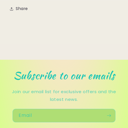
Share
Subscribe to our emails
Join our email list for exclusive offers and the
latest news.
Email