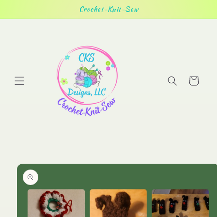
Skip to
Crochet-Knit-Sew
content
Cart
Skip to
product
information